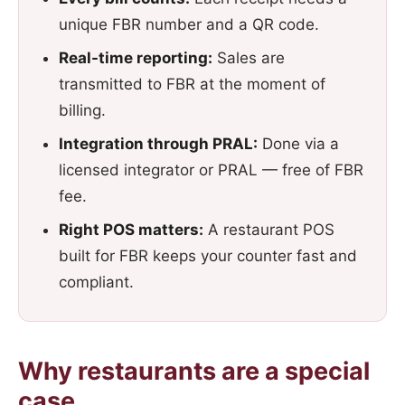
unique FBR number and a QR code.
Real-time reporting:
Sales are
transmitted to FBR at the moment of
billing.
Integration through PRAL:
Done via a
licensed integrator or PRAL — free of FBR
fee.
Right POS matters:
A restaurant POS
built for FBR keeps your counter fast and
compliant.
Why restaurants are a special
case