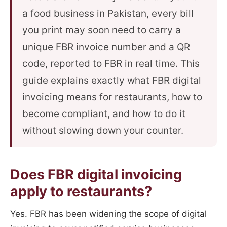
a food business in Pakistan, every bill
you print may soon need to carry a
unique FBR invoice number and a QR
code, reported to FBR in real time. This
guide explains exactly what FBR digital
invoicing means for restaurants, how to
become compliant, and how to do it
without slowing down your counter.
Does FBR digital invoicing
apply to restaurants?
Yes. FBR has been widening the scope of digital