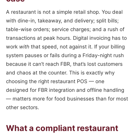
A restaurant is not a simple retail shop. You deal
with dine-in, takeaway, and delivery; split bills;
table-wise orders; service charges; and a rush of
transactions at peak hours. Digital invoicing has to
work
with
that speed, not against it. If your billing
system pauses or fails during a Friday-night rush
because it can’t reach FBR, that’s lost customers
and chaos at the counter. This is exactly why
choosing the right restaurant POS — one
designed for FBR integration and offline handling
— matters more for food businesses than for most
other sectors.
What a compliant restaurant