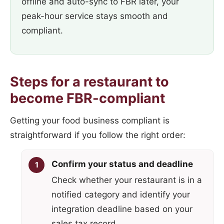
offline and auto-sync to FBR later, your
peak-hour service stays smooth and
compliant.
Steps for a restaurant to
become FBR-compliant
Getting your food business compliant is
straightforward if you follow the right order:
Confirm your status and deadline
Check whether your restaurant is in a
notified category and identify your
integration deadline based on your
sales tax record.