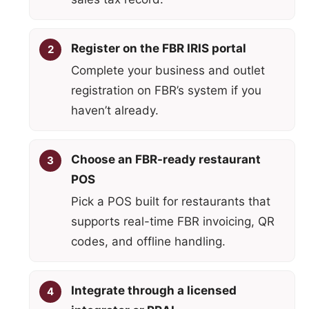
Register on the FBR IRIS portal
Complete your business and outlet
registration on FBR’s system if you
haven’t already.
Choose an FBR-ready restaurant
POS
Pick a POS built for restaurants that
supports real-time FBR invoicing, QR
codes, and offline handling.
Integrate through a licensed