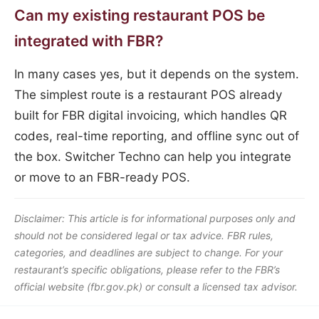
Can my existing restaurant POS be
integrated with FBR?
In many cases yes, but it depends on the system.
The simplest route is a restaurant POS already
built for FBR digital invoicing, which handles QR
codes, real-time reporting, and offline sync out of
the box. Switcher Techno can help you integrate
or move to an FBR-ready POS.
Disclaimer: This article is for informational purposes only and
should not be considered legal or tax advice. FBR rules,
categories, and deadlines are subject to change. For your
restaurant’s specific obligations, please refer to the FBR’s
official website (fbr.gov.pk) or consult a licensed tax advisor.