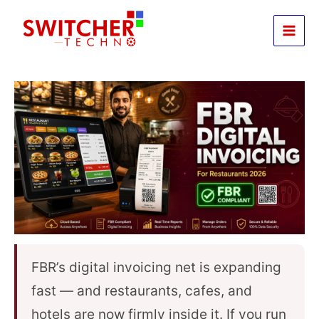
Skip
to
content
FBR’s digital invoicing net is expanding
fast — and restaurants, cafes, and
hotels are now firmly inside it. If you run