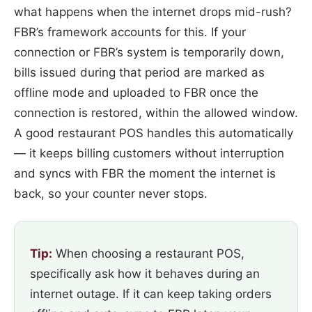
what happens when the internet drops mid-rush?
FBR’s framework accounts for this. If your
connection or FBR’s system is temporarily down,
bills issued during that period are marked as
offline mode and uploaded to FBR once the
connection is restored, within the allowed window.
A good restaurant POS handles this automatically
— it keeps billing customers without interruption
and syncs with FBR the moment the internet is
back, so your counter never stops.
Tip:
When choosing a restaurant POS,
specifically ask how it behaves during an
internet outage. If it can keep taking orders