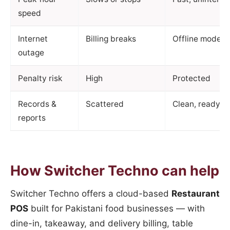
speed
Internet
Billing breaks
Offline mode +
outage
Penalty risk
High
Protected
Records &
Scattered
Clean, ready for
reports
How Switcher Techno can help
Switcher Techno offers a cloud-based
Restaurant
POS
built for Pakistani food businesses — with
dine-in, takeaway, and delivery billing, table