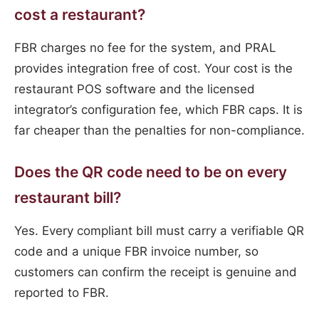
cost a restaurant?
FBR charges no fee for the system, and PRAL
provides integration free of cost. Your cost is the
restaurant POS software and the licensed
integrator’s configuration fee, which FBR caps. It is
far cheaper than the penalties for non-compliance.
Does the QR code need to be on every
restaurant bill?
Yes. Every compliant bill must carry a verifiable QR
code and a unique FBR invoice number, so
customers can confirm the receipt is genuine and
reported to FBR.