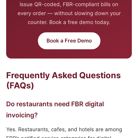
Issue QR-coded, FBR-compliant bills on
every order — without slowing down your
counter. Book a free demo today.
Book a Free Demo
Frequently Asked Questions
(FAQs)
Do restaurants need FBR digital
invoicing?
Yes. Restaurants, cafes, and hotels are among