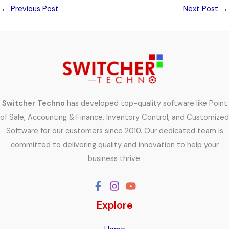
←
Previous Post
Next Post
→
Switcher Techno
has developed top-quality software like Point
of Sale, Accounting & Finance, Inventory Control, and Customized
Software for our customers since 2010. Our dedicated team is
committed to delivering quality and innovation to help your
business thrive.
Explore