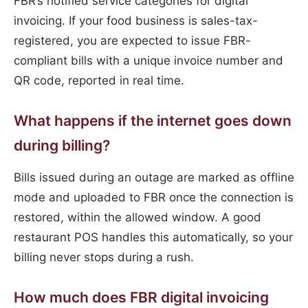
FBR’s notified service categories for digital
invoicing. If your food business is sales-tax-
registered, you are expected to issue FBR-
compliant bills with a unique invoice number and
QR code, reported in real time.
What happens if the internet goes down
during billing?
Bills issued during an outage are marked as offline
mode and uploaded to FBR once the connection is
restored, within the allowed window. A good
restaurant POS handles this automatically, so your
billing never stops during a rush.
How much does FBR digital invoicing