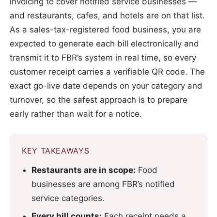
invoicing to cover notified service businesses —
and restaurants, cafes, and hotels are on that list.
As a sales-tax-registered food business, you are
expected to generate each bill electronically and
transmit it to FBR’s system in real time, so every
customer receipt carries a verifiable QR code. The
exact go-live date depends on your category and
turnover, so the safest approach is to prepare
early rather than wait for a notice.
KEY TAKEAWAYS
Restaurants are in scope:
Food
businesses are among FBR’s notified
service categories.
Every bill counts:
Each receipt needs a