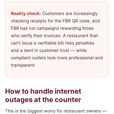
Reality check:
Customers are increasingly
checking receipts for the FBR QR code, and
FBR has run campaigns rewarding those
who verify their invoices. A restaurant that
can’t issue a verifiable bill risks penalties
and a dent in customer trust — while
compliant outlets look more professional and
transparent.
How to handle internet
outages at the counter
This is the biggest worry for restaurant owners —