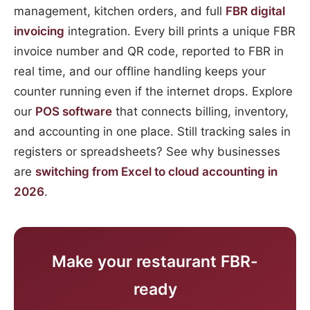
management, kitchen orders, and full
FBR digital
invoicing
integration. Every bill prints a unique FBR
invoice number and QR code, reported to FBR in
real time, and our offline handling keeps your
counter running even if the internet drops. Explore
our
POS software
that connects billing, inventory,
and accounting in one place. Still tracking sales in
registers or spreadsheets? See why businesses
are
switching from Excel to cloud accounting in
2026
.
Make your restaurant FBR-
ready