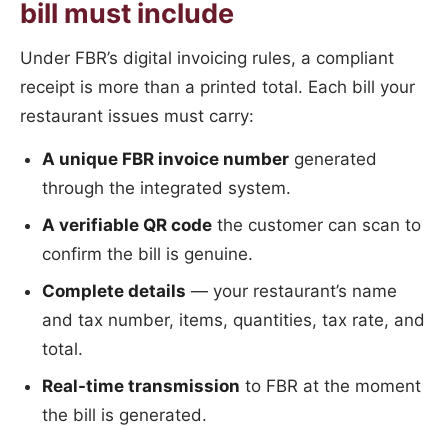
bill must include
Under FBR’s digital invoicing rules, a compliant
receipt is more than a printed total. Each bill your
restaurant issues must carry:
A unique FBR invoice number
generated
through the integrated system.
A verifiable QR code
the customer can scan to
confirm the bill is genuine.
Complete details
— your restaurant’s name
and tax number, items, quantities, tax rate, and
total.
Real-time transmission
to FBR at the moment
the bill is generated.