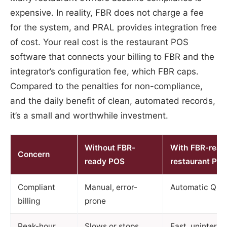
expensive. In reality, FBR does not charge a fee
for the system, and PRAL provides integration free
of cost. Your real cost is the restaurant POS
software that connects your billing to FBR and the
integrator’s configuration fee, which FBR caps.
Compared to the penalties for non-compliance,
and the daily benefit of clean, automated records,
it’s a small and worthwhile investment.
Without FBR-
With FBR-read
Concern
ready POS
restaurant PO
Compliant
Manual, error-
Automatic QR-c
billing
prone
Peak-hour
Slows or stops
Fast, uninterru