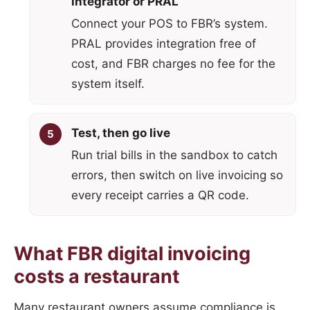
integrator or PRAL
Connect your POS to FBR’s system.
PRAL provides integration free of
cost, and FBR charges no fee for the
system itself.
Test, then go live
Run trial bills in the sandbox to catch
errors, then switch on live invoicing so
every receipt carries a QR code.
What FBR digital invoicing
costs a restaurant
Many restaurant owners assume compliance is