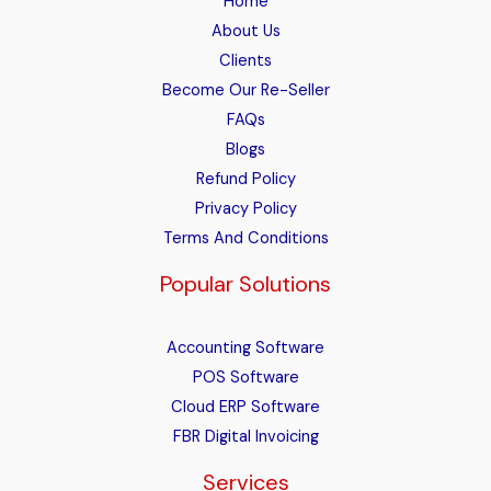
Home
About Us
Clients
Become Our Re-Seller
FAQs
Blogs
Refund Policy
Privacy Policy
Terms And Conditions
Popular Solutions
Accounting Software
POS Software
Cloud ERP Software
FBR Digital Invoicing
Services