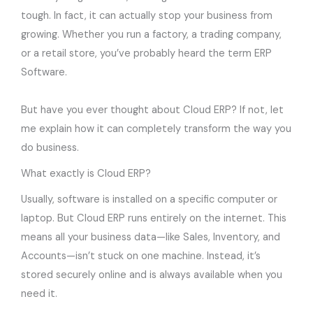
tough. In fact, it can actually stop your business from
growing. Whether you run a factory, a trading company,
or a retail store, you’ve probably heard the term ERP
Software.
But have you ever thought about Cloud ERP? If not, let
me explain how it can completely transform the way you
do business.
What exactly is Cloud ERP?
Usually, software is installed on a specific computer or
laptop. But Cloud ERP runs entirely on the internet. This
means all your business data—like Sales, Inventory, and
Accounts—isn’t stuck on one machine. Instead, it’s
stored securely online and is always available when you
need it.