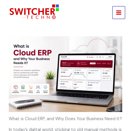
Skip
to
content
What is Cloud ERP, and Why Does Your Business Need It?
In today’s digital world, sticking to old manual methods is