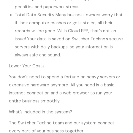
penalties and paperwork stress.
Total Data Security Many business owners worry that
if their computer crashes or gets stolen, all their
records will be gone. With Cloud ERP, that’s not an
issue! Your data is saved on Switcher Techno’s secure
servers with daily backups, so your information is
always safe and sound.
Lower Your Costs
You don’t need to spend a fortune on heavy servers or
expensive hardware anymore. All you need is a basic
internet connection and a web browser to run your
entire business smoothly.
What’s included in the system?
The Switcher Techno team and our system connect
every part of your business together: