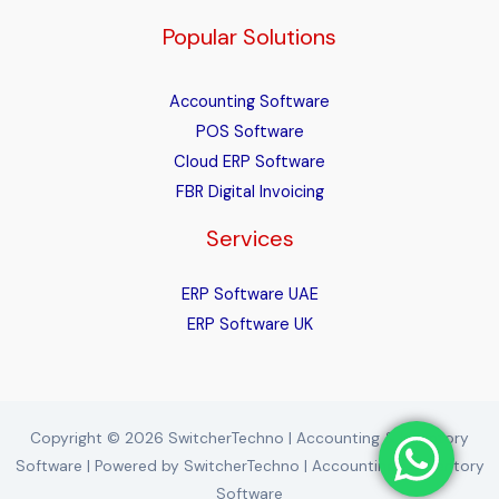
Popular Solutions
Accounting Software
POS Software
Cloud ERP Software
FBR Digital Invoicing
Services
ERP Software UAE
ERP Software UK
Copyright © 2026 SwitcherTechno | Accounting & Inventory
Software | Powered by SwitcherTechno | Accounting & Inventory
Software