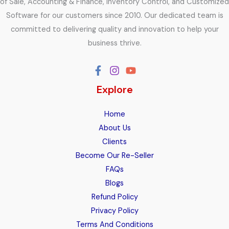
of Sale, Accounting & Finance, Inventory Control, and Customized
Software for our customers since 2010. Our dedicated team is
committed to delivering quality and innovation to help your
business thrive.
Explore
Home
About Us
Clients
Become Our Re-Seller
FAQs
Blogs
Refund Policy
Privacy Policy
Terms And Conditions