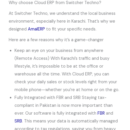
Why choose Cloud ERP from Switcher Techno?
At Switcher Techno, we understand the local business
environment, especially here in Karachi. That’s why we
designed
AmalERP
to fit your specific needs.
Here are a few reasons why it’s a game-changer
Keep an eye on your business from anywhere
(Remote Access) With Karachi’s traffic and busy
lifestyle, it’s impossible to be at the office or
warehouse all the time. With Cloud ERP, you can
check your daily sales or stock levels right from your
mobile phone—whether you’re at home or on the go.
Fully Integrated with FBR and SRB Staying tax-
compliant in Pakistan is now more important than
ever. Our software is fully integrated with
FBR
and
SRB
. This means your data is automatically managed
according to tax regulations, saving you from heavy