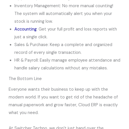
Inventory Management: No more manual counting!
The system will automatically alert you when your
stock is running low.
Accounting
: Get your full profit and loss reports with
just a single click.
Sales & Purchase: Keep a complete and organized
record of every single transaction.
HR & Payroll: Easily manage employee attendance and
handle salary calculations without any mistakes.
The Bottom Line
Everyone wants their business to keep up with the
modern world. If you want to get rid of the headache of
manual paperwork and grow faster, Cloud ERP is exactly
what you need.
At Switcher Techno, we don’t just hand over the