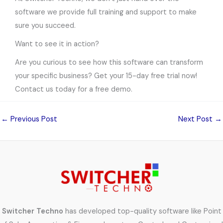
software we provide full training and support to make
sure you succeed.
Want to see it in action?
Are you curious to see how this software can transform
your specific business? Get your 15-day free trial now!
Contact us today for a free demo.
←
Previous Post
Next Post
→
Switcher Techno
has developed top-quality software like Point